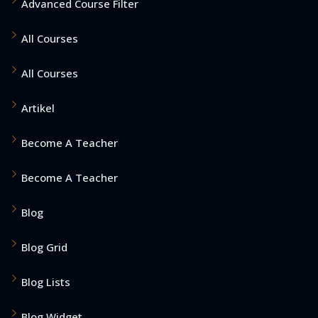
Advanced Course Filter
All Courses
All Courses
Artikel
Become A Teacher
Become A Teacher
Blog
Blog Grid
Blog Lists
Blog Widget