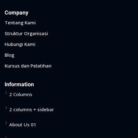
Company
Tentang Kami
Struktur Organisasi
Hubungi Kami
Blog
Kursus dan Pelatihan
Information
2 Columns
2 columns + sidebar
About Us 01