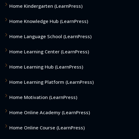
Home Kindergarten (LearnPress)
Home Knowledge Hub (LearnPress)
Home Language School (LearnPress)
Home Learning Center (LearnPress)
Home Learning Hub (LearnPress)
Home Learning Platform (LearnPress)
Home Motivation (LearnPress)
Home Online Academy (LearnPress)
Home Online Course (LearnPress)