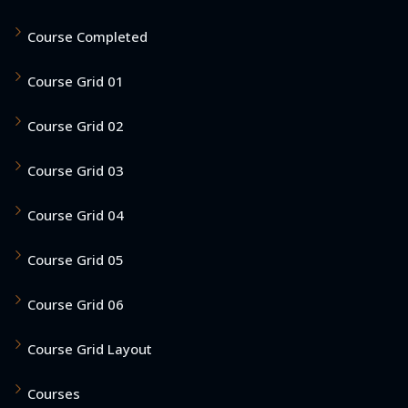
Course Completed
Course Grid 01
Course Grid 02
Course Grid 03
Course Grid 04
Course Grid 05
Course Grid 06
Course Grid Layout
Courses