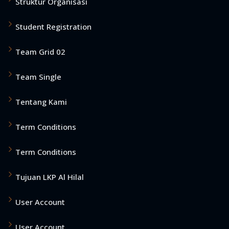
Struktur Organisasi
Student Registration
Team Grid 02
Team Single
Tentang Kami
Term Conditions
Term Conditions
Tujuan LKP Al Hilal
User Account
User Account