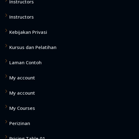
Instructors
Instructors
Kebijakan Privasi
Kursus dan Pelatihan
Laman Contoh
My account
My account
My Courses
Perizinan
Pricing Table 01