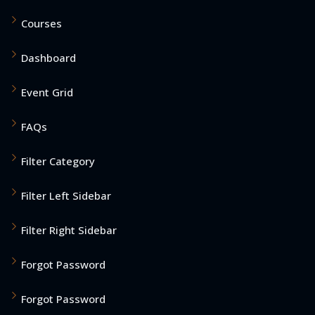
Courses
Dashboard
Event Grid
FAQs
Filter Category
Filter Left Sidebar
Filter Right Sidebar
Forgot Password
Forgot Password