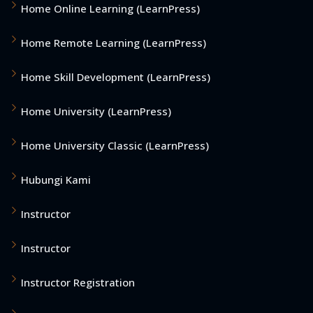
Home Online Learning (LearnPress)
Home Remote Learning (LearnPress)
Home Skill Development (LearnPress)
Home University (LearnPress)
Home University Classic (LearnPress)
Hubungi Kami
Instructor
Instructor
Instructor Registration