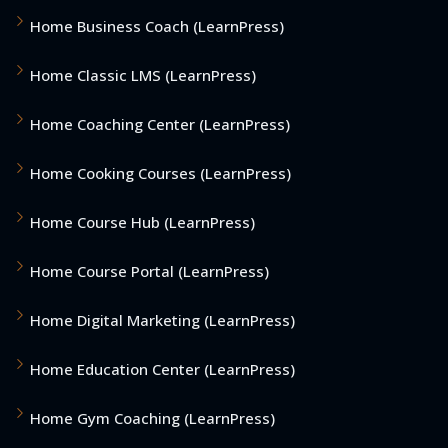
Home Business Coach (LearnPress)
Home Classic LMS (LearnPress)
Home Coaching Center (LearnPress)
Home Cooking Courses (LearnPress)
Home Course Hub (LearnPress)
Home Course Portal (LearnPress)
Home Digital Marketing (LearnPress)
Home Education Center (LearnPress)
Home Gym Coaching (LearnPress)