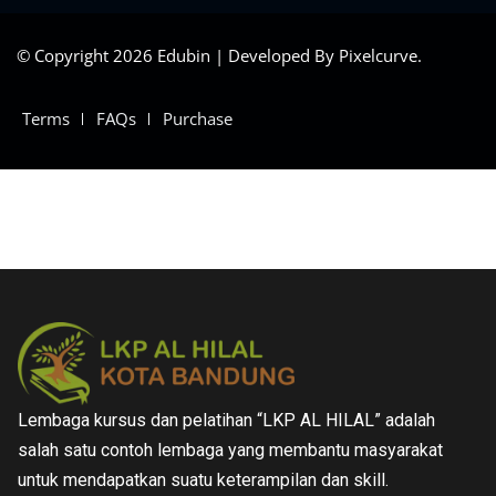
© Copyright 2026 Edubin | Developed By Pixelcurve.
Terms
FAQs
Purchase
Lembaga kursus dan pelatihan “LKP AL HILAL” adalah
salah satu contoh lembaga yang membantu masyarakat
untuk mendapatkan suatu keterampilan dan skill.