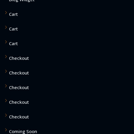
Cart
Cart
Cart
Checkout
Checkout
Checkout
Checkout
Checkout
Coming Soon