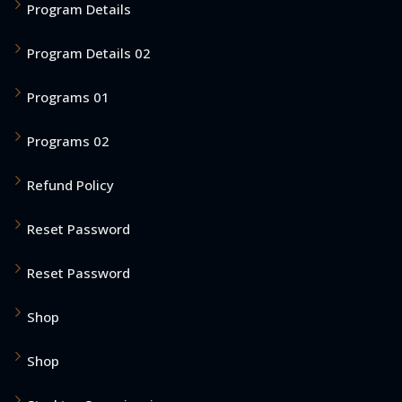
Program Details
Program Details 02
Programs 01
Programs 02
Refund Policy
Reset Password
Reset Password
Shop
Shop