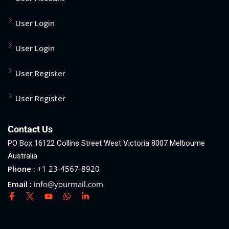
User Login
User Login
User Register
User Register
Contact Us
PO Box 16122 Collins Street West Victoria 8007 Melbourne
Australia
Phone :
+1 23-4567-8920
Email :
info@yourmail.com