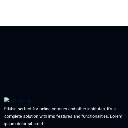
Edubin perfect for online courses and other institutes. It’s a
complete solution with lms features and functionalities. Lorem
ipsum dolor sit amet