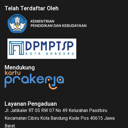
Telah Terdaftar Oleh
Mendukung
Layanan Pengaduan
Jl. Jatikaler RT 05 RW 07 No 49 Kelurahan Pasirbiru
Kecamatan Cibiru Kota Bandung Kode Pos 40615 Jawa
Barat.