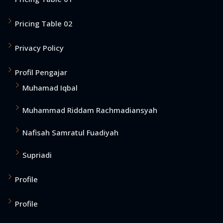
Pricing Table 02
Privacy Policy
Profil Pengajar
Muhamad Iqbal
Muhammad Riddam Rachmadiansyah
Nafisah Samratul Fuadiyah
Supriadi
Profile
Profile