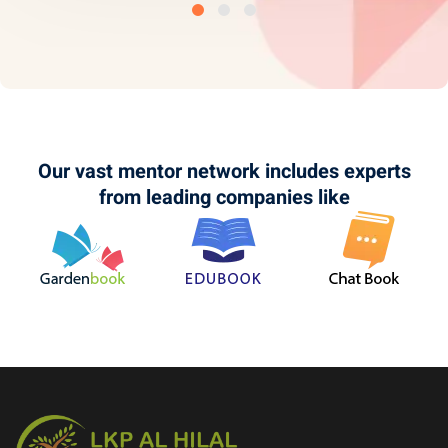
Our vast mentor network includes experts
from leading companies like