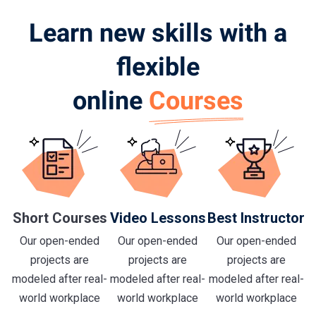
Learn new skills with a
flexible
online
Courses
Short Courses
Video Lessons
Best Instructor
Our open-ended
Our open-ended
Our open-ended
projects are
projects are
projects are
modeled after real-
modeled after real-
modeled after real-
world workplace
world workplace
world workplace