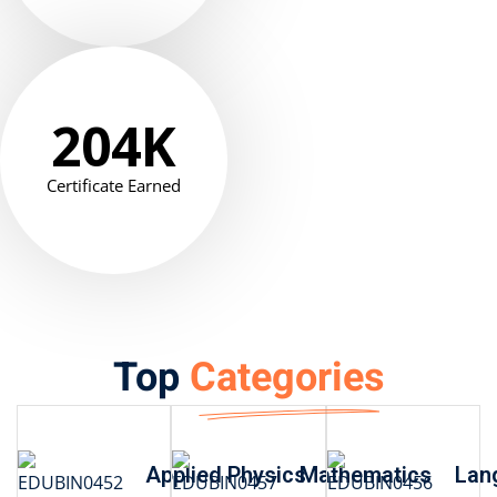
204
K
Certificate Earned
Top
Categories
Applied Physics
Mathematics
Lan