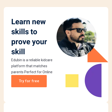
Learn new
skills to
prove your
skill
Edubin is a reliable kidcare
platform that matches
parents Perfect for Online
Try for free