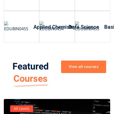
Applied Chemistry
Data Science
Basi
Featured
View all courses
Courses
All Levels