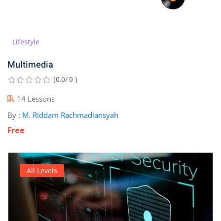
Lifestyle
Multimedia
(0.0/ 0 )
14 Lessons
By :
M. Riddam Rachmadiansyah
Free
All Levels