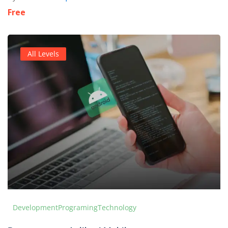
Free
All Levels
Development
Programing
Technology