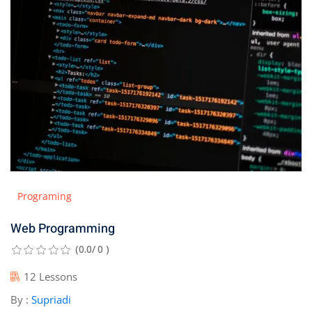
Programing
Web Programming
(0.0/ 0 )
12 Lessons
By :
Supriadi