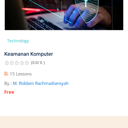
Technology
Keamanan Komputer
(0.0/ 0 )
15 Lessons
By :
M. Riddam Rachmadiansyah
Free