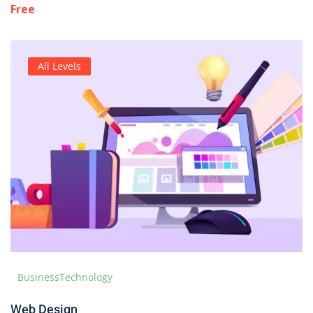
Free
All Levels
Business
Technology
Web Design