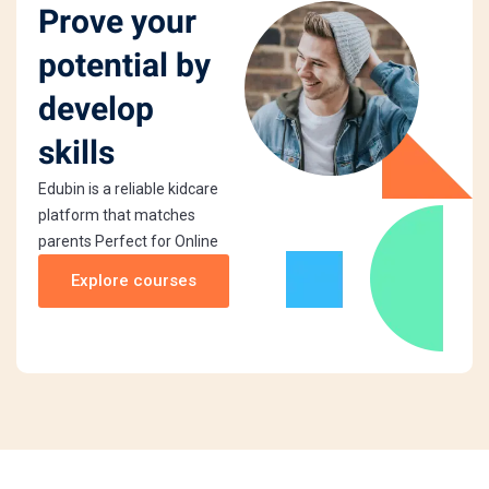
Prove your
potential by
develop
skills
Edubin is a reliable kidcare
platform that matches
parents Perfect for Online
Explore courses