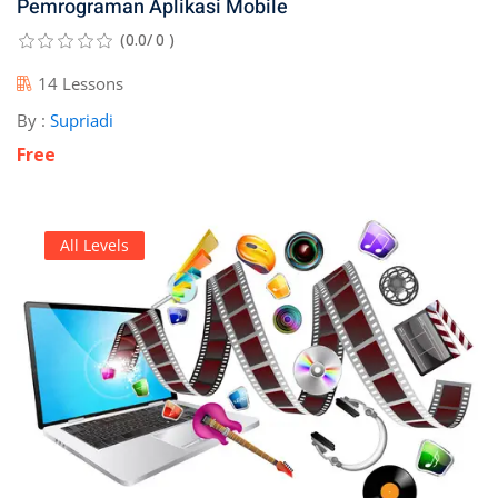
Pemrograman Aplikasi Mobile
(0.0/ 0 )
14 Lessons
By :
Supriadi
Free
All Levels