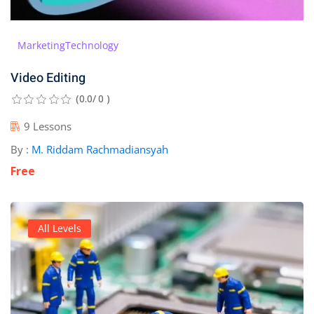
Marketing
Technology
Video Editing
(0.0/ 0 )
9 Lessons
By :
M. Riddam Rachmadiansyah
Free
All Levels