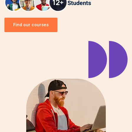
Students
Find our courses