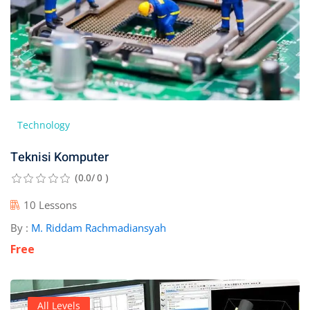
Technology
Teknisi Komputer
(0.0/ 0 )
10 Lessons
By :
M. Riddam Rachmadiansyah
Free
All Levels