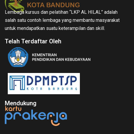
Lembaga kursus dan pelatihan “LKP AL HILAL” adalah
salah satu contoh lembaga yang membantu masyarakat
untuk mendapatkan suatu keterampilan dan skill.
Telah Terdaftar Oleh
Mendukung