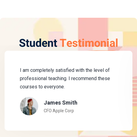
Student
Testimonial
I am completely satisfied with the level of
professional teaching. I recommend these
courses to everyone.
James Smith
CFO Apple Corp