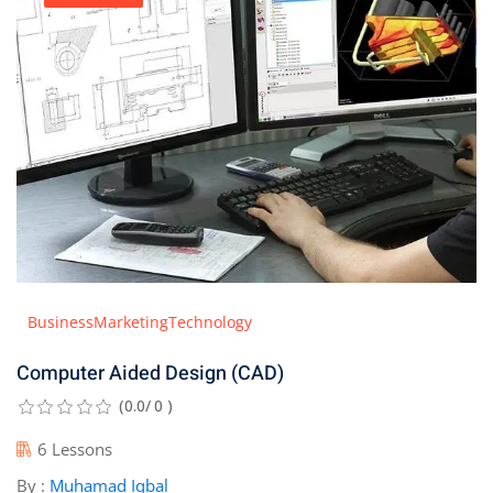
Business
Marketing
Technology
Computer Aided Design (CAD)
(0.0/ 0 )
6 Lessons
By :
Muhamad Iqbal