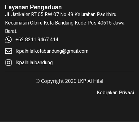
Layanan Pengaduan
Jl. Jatikaler RT 05 RW 07 No 49 Kelurahan Pasirbiru
Kecamatan Cibiru Kota Bandung Kode Pos 40615 Jawa
Barat.
+62 8211 9467 414
lkpalhilalkotabandung@gmail.com
lkpalhilalbandung
© Copyright 2026 LKP Al Hilal
Kebijakan Privasi