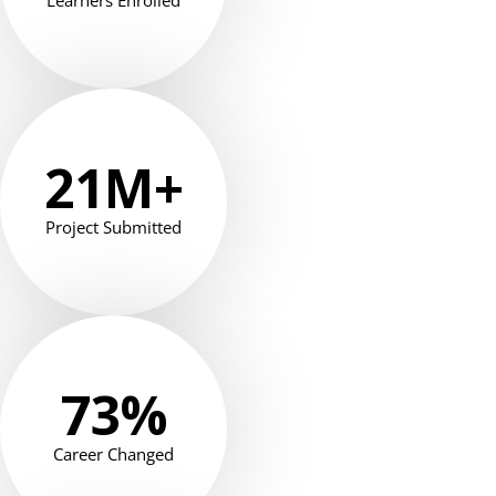
Learners Enrolled
21
M+
Project Submitted
73
%
Career Changed