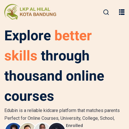
Explore
better
skills
through
thousand online
courses
Edubin is a reliable kidcare platform that matches parents
Perfect for Online Courses, University, College, School,
Enrolled