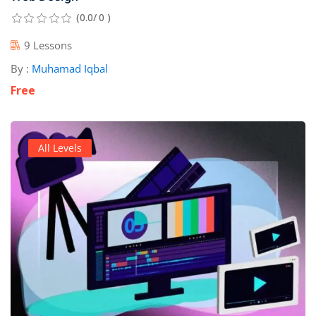
(0.0/ 0 )
9 Lessons
By :
Muhamad Iqbal
Free
All Levels