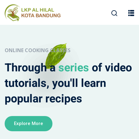
ONLINE COOKING CLASSES
Through a
series
of video
tutorials, you'll learn
popular recipes
Explore More