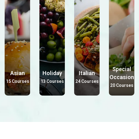
Special
Asian
Holiday
Italian
Occasion
15 Courses
13 Courses
24 Courses
20 Courses