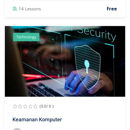
Free
14 Lessons
Technology
(0.0/ 0 )
Keamanan Komputer