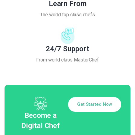
Learn From
The world top class chefs
24/7 Support
From world class MasterChef
Get Started Now
Become a
Digital Chef