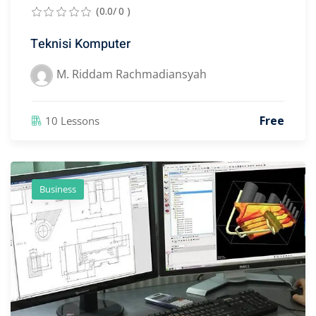
(0.0/ 0 )
Teknisi Komputer
M. Riddam Rachmadiansyah
Free
10 Lessons
Business