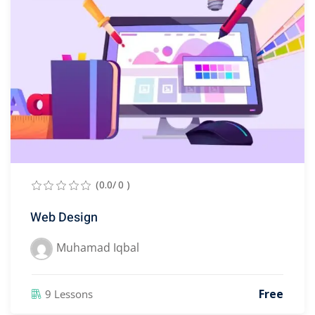
(0.0/ 0 )
Web Design
Muhamad Iqbal
Free
9 Lessons