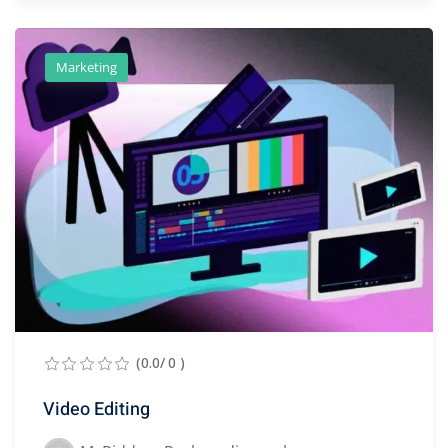
Marketing
(0.0/ 0 )
Video Editing