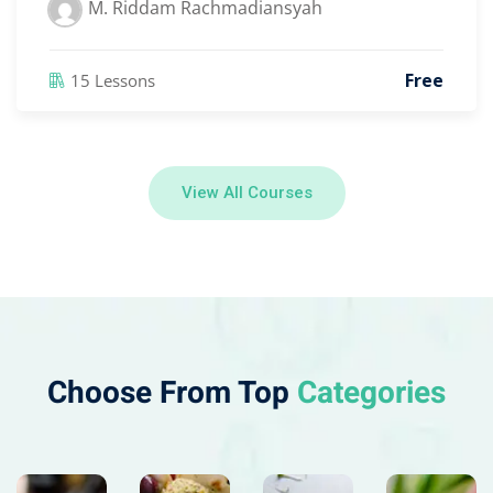
M. Riddam Rachmadiansyah
Free
15 Lessons
View All Courses
Choose From Top
Categories