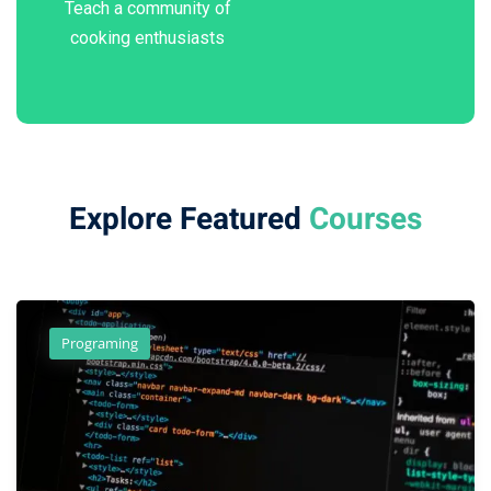
Teach a community of
cooking enthusiasts
Explore Featured
Courses
Programing