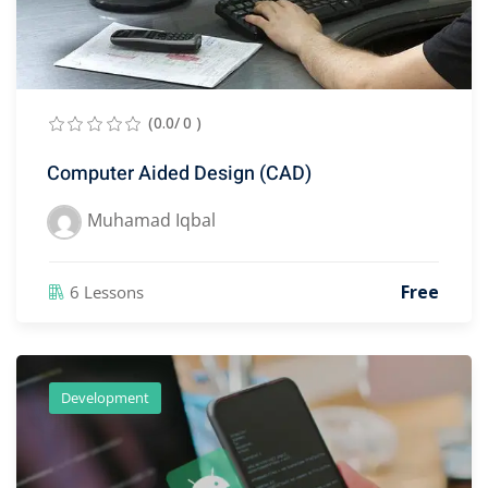
(0.0/ 0 )
Computer Aided Design (CAD)
Muhamad Iqbal
Free
6 Lessons
Development