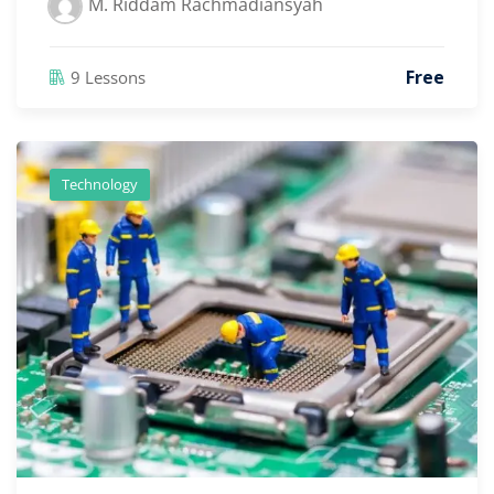
M. Riddam Rachmadiansyah
Free
9 Lessons
Technology