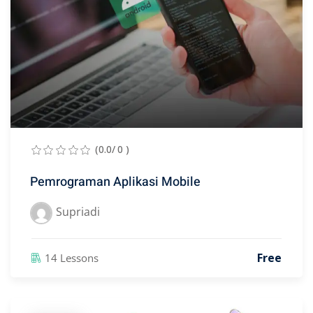
(0.0/ 0 )
Pemrograman Aplikasi Mobile
Supriadi
Free
14 Lessons