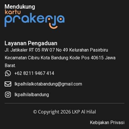
Mendukung
Layanan Pengaduan
Jl. Jatikaler RT 05 RW 07 No 49 Kelurahan Pasirbiru
Kecamatan Cibiru Kota Bandung Kode Pos 40615 Jawa
Barat.
+62 8211 9467 414
lkpalhilalkotabandung@gmail.com
lkpalhilalbandung
© Copyright 2026 LKP Al Hilal
Kebijakan Privasi