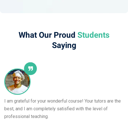
What Our Proud
Students​
Saying
I am grateful for your wonderful course! Your tutors are the
best, and I am completely satisfied with the level of
professional teaching.