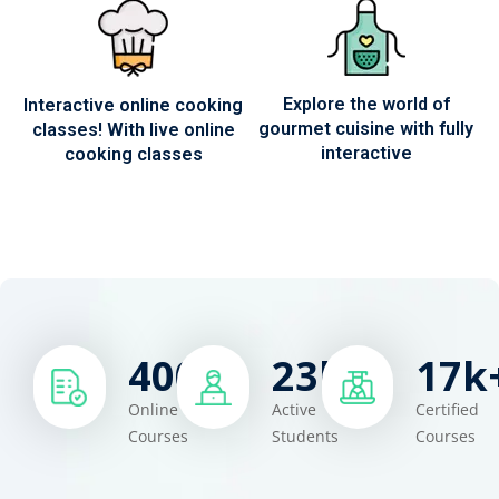
Explore the world of
Interactive online cooking
gourmet cuisine with fully
classes! With live online
interactive
cooking classes
400
+
23
k+
17
k
Online
Active
Certified
Courses
Students
Courses