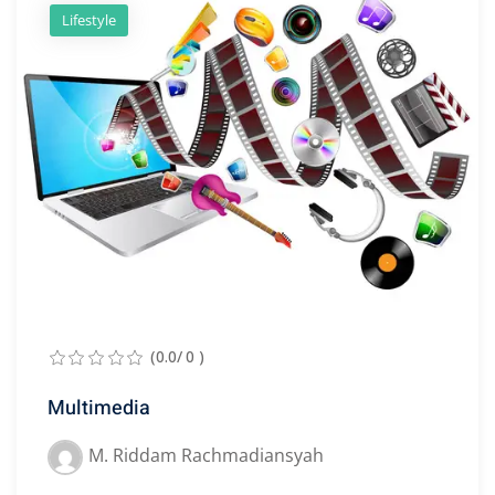
Lifestyle
(0.0/ 0 )
Multimedia
M. Riddam Rachmadiansyah