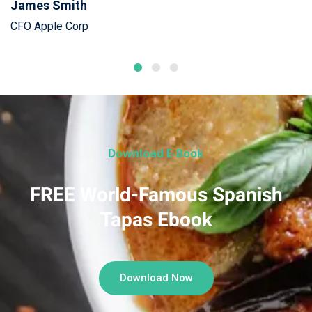
James Smith
CFO Apple Corp
Download E-Book
FREE World-Famous Spanish
Tapas Ebook
Download Now