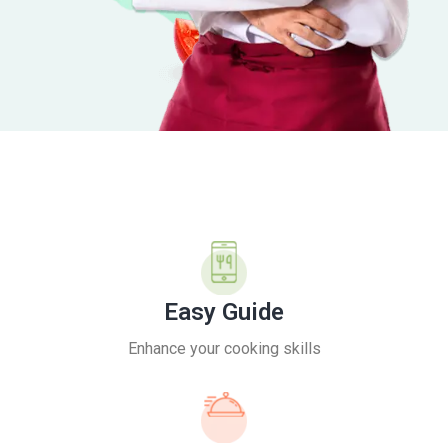
Easy Guide
Enhance your cooking skills