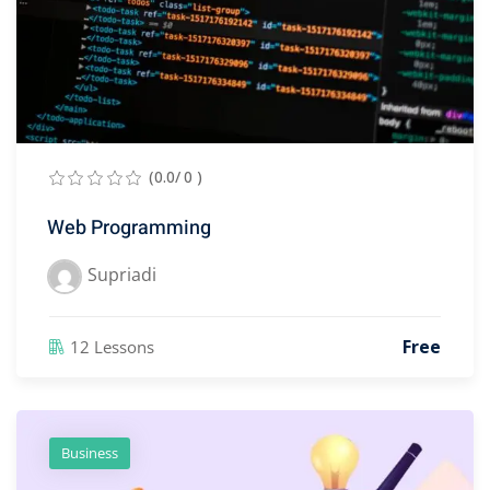
(0.0/ 0 )
Web Programming
Supriadi
Free
12 Lessons
Business