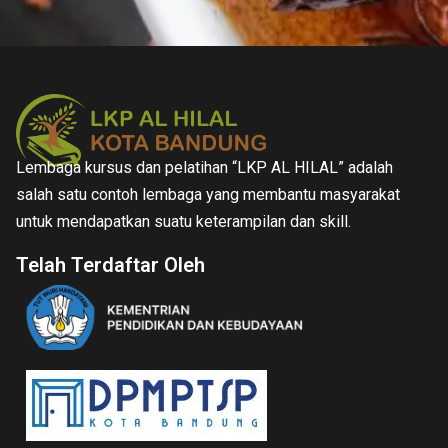
Lembaga kursus dan pelatihan “LKP AL HILAL” adalah
salah satu contoh lembaga yang membantu masyarakat
untuk mendapatkan suatu keterampilan dan skill.
Telah Terdaftar Oleh