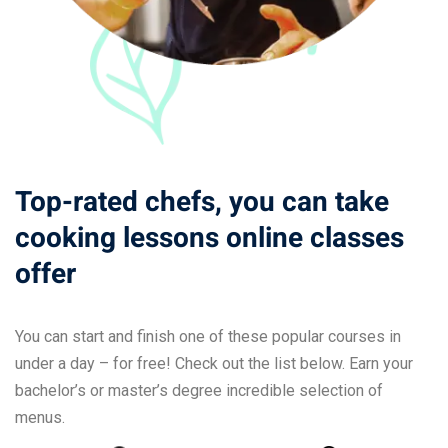
Top-rated chefs, you can take
cooking lessons online classes
offer
You can start and finish one of these popular courses in
under a day – for free! Check out the list below. Earn your
bachelor’s or master’s degree incredible selection of
menus.