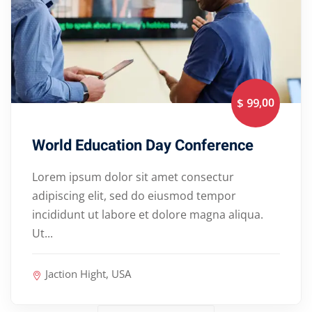
,00
$ 99
World Education Day Conference
Lorem ipsum dolor sit amet consectur
adipiscing elit, sed do eiusmod tempor
incididunt ut labore et dolore magna aliqua.
Ut...
Jaction Hight, USA