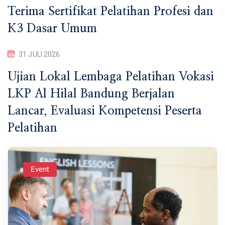
Terima Sertifikat Pelatihan Profesi dan
K3 Dasar Umum
31 JULI 2026
Ujian Lokal Lembaga Pelatihan Vokasi
LKP Al Hilal Bandung Berjalan
Lancar, Evaluasi Kompetensi Peserta
Pelatihan
Event