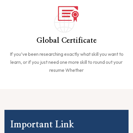
Global Certificate
If you’ve been researching exactly what skill you want to
learn, or if you just need one more skill to round out your
resume Whether
Important Link