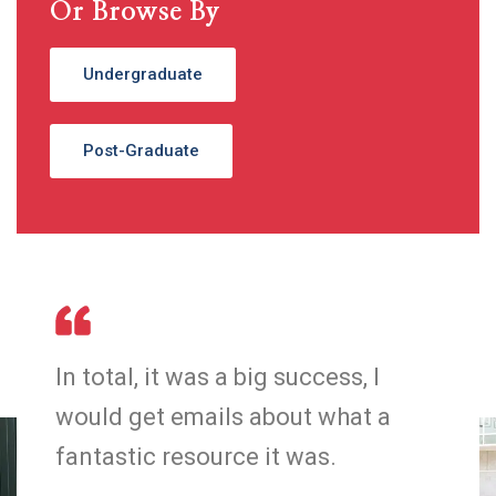
Or Browse By
Undergraduate
Post-Graduate
In total, it was a big success, I
In 
would get emails about what a
wo
fantastic resource it was.
fan