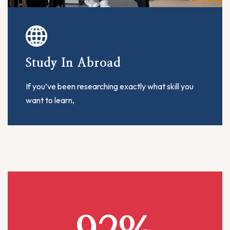
Study In Abroad
If you’ve been researching exactly what skill you
want to learn,