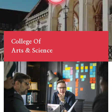
College Of
Arts & Science