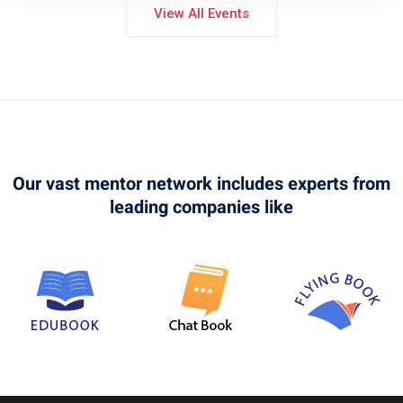
View All Events
Our vast mentor network includes experts from
leading companies like