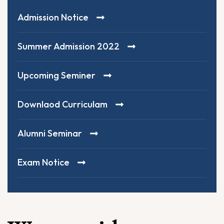
Admission Notice
Summer Admission 2022
Upcoming Seminer
Downlaod Curriculam
Alumni Seminar
Exam Notice