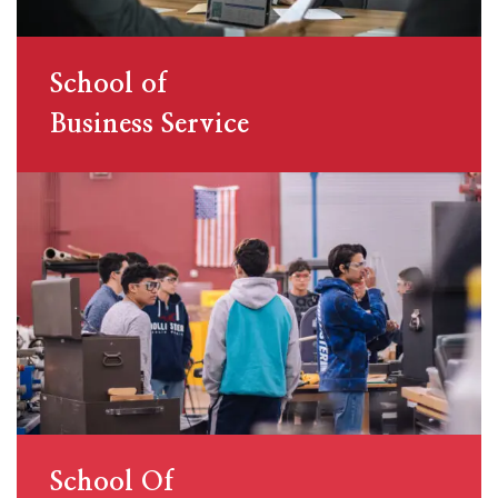
School of
Business Service
School Of