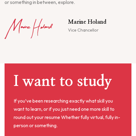
or something in between, explore.
Marine Holand
Vice Chancellor
I want to study
If you’ve been researching exactly what skill you
want to learn, or if you just need one more skill to
round out your resume Whether fully virtual, fully in-
person or something.