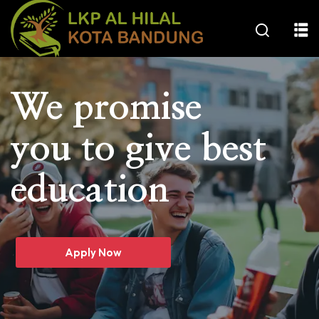
We promise
you to give best
education
Apply Now