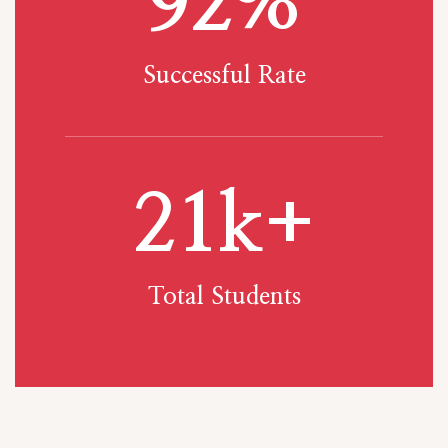
92
%
Successful Rate
21
k+
Total Students