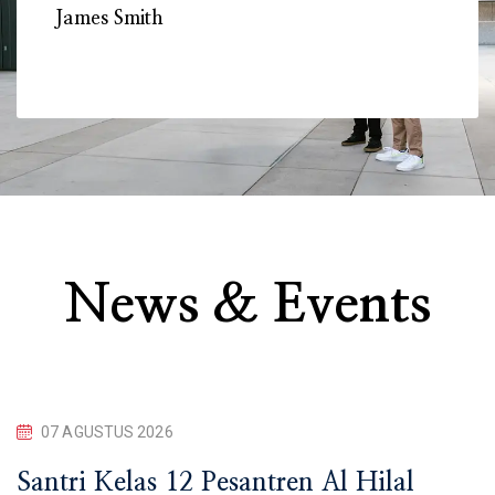
James Smith
Mon
News & Events
07 AGUSTUS 2026
Santri Kelas 12 Pesantren Al Hilal