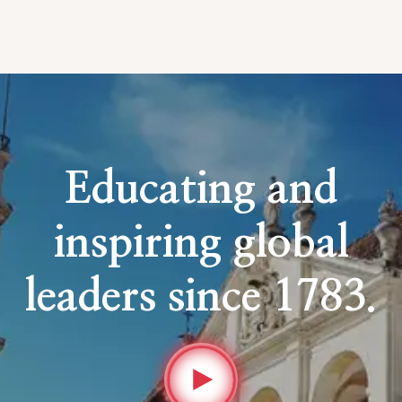
Educating and
inspiring global
leaders since 1783.