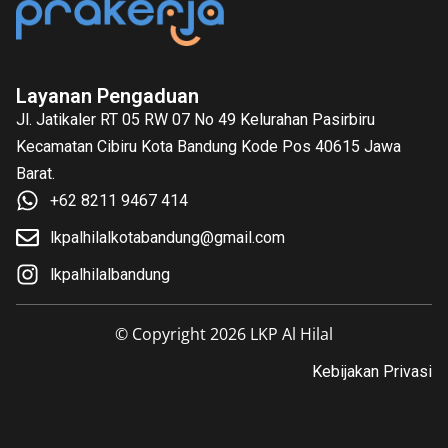
Layanan Pengaduan
Jl. Jatikaler RT 05 RW 07 No 49 Kelurahan Pasirbiru
Kecamatan Cibiru Kota Bandung Kode Pos 40615 Jawa
Barat.
+62 8211 9467 414
lkpalhilalkotabandung@gmail.com
lkpalhilalbandung
© Copyright 2026 LKP Al Hilal
Kebijakan Privasi