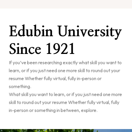
Edubin University
Since 1921
If you’ve been researching exactly what skill you want to
learn, or if you just need one more skill to round out your
resume Whether fully virtual, fully in-person or
something.
What skill you want to learn, or if you just need one more
skill to round out your resume Whether fully virtual, fully
in-person or something in between, explore.