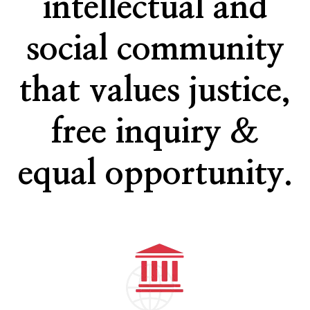
intellectual and
social community
that values justice,
free inquiry &
equal opportunity.