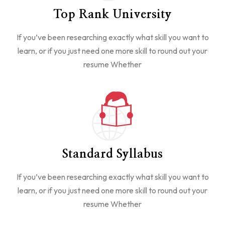
Top Rank University
If you’ve been researching exactly what skill you want to
learn, or if you just need one more skill to round out your
resume Whether
Standard Syllabus
If you’ve been researching exactly what skill you want to
learn, or if you just need one more skill to round out your
resume Whether