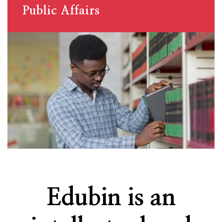
Public Affairs
Edubin is an