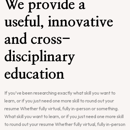
We provide a
useful, innovative
and cross-
disciplinary
education
If you’ve been researching exactly what skill you want to
learn, or if you just need one more skill to round out your
resume Whether fully virtual, fully in-person or something.
What skill you want to learn, or if you just need one more skill
to round out your resume Whether fully virtual, fully in-person