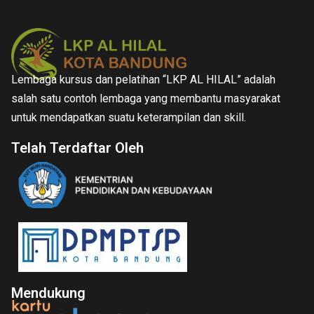
Lembaga kursus dan pelatihan “LKP AL HILAL” adalah
salah satu contoh lembaga yang membantu masyarakat
untuk mendapatkan suatu keterampilan dan skill.
Telah Terdaftar Oleh
Mendukung