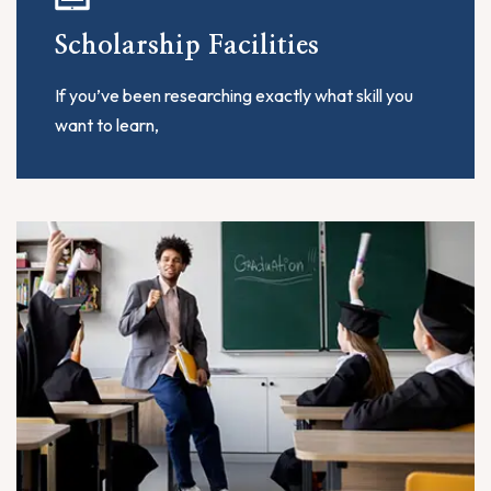
Scholarship Facilities
If you’ve been researching exactly what skill you
want to learn,