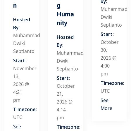
By:
n
g
Muhammad
Huma
Dwiki
Hosted
nity
Septianto
By:
Start:
Muhammad
Hosted
October
Dwiki
By:
30,
Septianto
Muhammad
2026 @
Start:
Dwiki
4:00
November
Septianto
pm
13,
Start:
Timezone:
2026 @
October
UTC
4:21
21,
pm
See
2026 @
More
Timezone:
4:14
UTC
pm
See
Timezone: