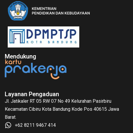
Mendukung
Layanan Pengaduan
Jl. Jatikaler RT 05 RW 07 No 49 Kelurahan Pasirbiru
Kecamatan Cibiru Kota Bandung Kode Pos 40615 Jawa
Barat.
+62 8211 9467 414