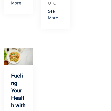
More
UTC
See
More
Fueli
ng
Your
Healt
h with