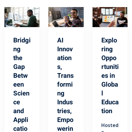
Bridgi
AI
Explo
ng
Innov
ring
the
ation
Oppo
Gap
s,
rtuniti
Betw
Trans
es in
een
formi
Globa
Scien
ng
l
ce
Indus
Educa
and
tries,
tion
Appli
Empo
Hosted
catio
werin