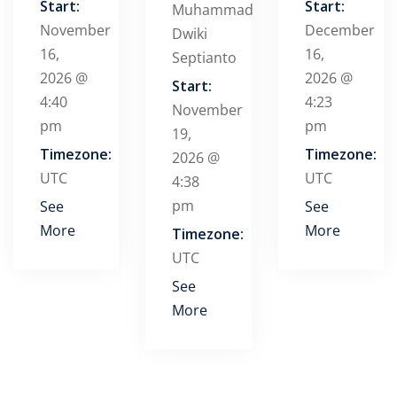
Start:
Start:
Muhammad
November
December
Dwiki
16,
16,
Septianto
2026 @
2026 @
Start:
4:40
4:23
November
pm
pm
19,
Timezone:
Timezone:
2026 @
UTC
UTC
4:38
pm
See
See
More
More
Timezone:
UTC
See
More