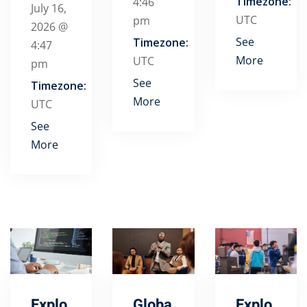
Timezone:
4:46
July 16,
UTC
pm
2026 @
See
Timezone:
4:47
More
UTC
pm
See
Timezone:
More
UTC
See
More
Explo
Globa
Explo