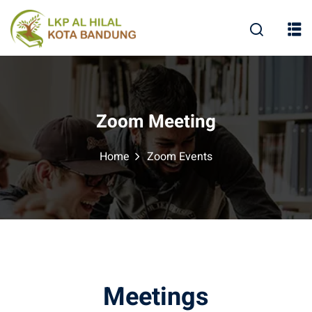
Zoom Meeting
Home
Zoom Events
Meetings