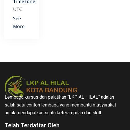
Timezone:
UTC
See
More
Lembaga kursus dan pelatihan “LKP AL HILAL” adalah
salah satu contoh lembaga yang membantu masyarakat
untuk mendapatkan suatu keterampilan dan skill.
Telah Terdaftar Oleh