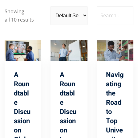
Showing
all 10 results
A
A
Navig
Roun
Roun
ating
dtabl
dtabl
the
e
e
Road
Discu
Discu
to
ssion
ssion
Top
on
on
Unive