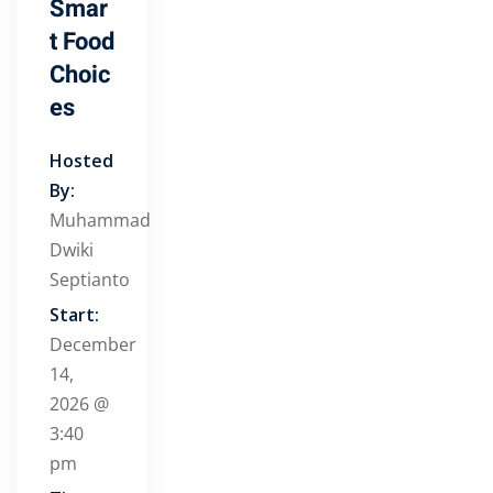
Smar
t Food
Choic
es
Hosted
By:
Muhammad
Dwiki
Septianto
Start:
December
14,
2026 @
3:40
pm