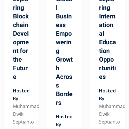
ring
l
ring
Block
Busin
Intern
chain
ess
ation
Devel
Empo
al
opme
werin
Educa
nt for
g
tion
the
Growt
Oppo
Futur
h
rtuniti
e
Acros
es
s
Hosted
Hosted
Borde
By:
By:
rs
Muhammad
Muhammad
Dwiki
Dwiki
Hosted
Septianto
Septianto
By: