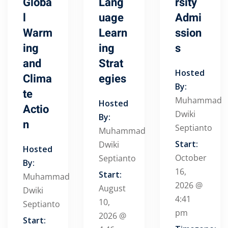
Globa
Lang
rsity
l
uage
Admi
Warm
Learn
ssion
ing
ing
s
and
Strat
Hosted
Clima
egies
By:
te
Muhammad
Hosted
Actio
Dwiki
By:
n
Septianto
Muhammad
Start:
Dwiki
Hosted
October
Septianto
By:
16,
Start:
Muhammad
2026 @
August
Dwiki
4:41
10,
Septianto
pm
2026 @
Start: