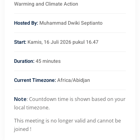
Warming and Climate Action
Hosted By:
Muhammad Dwiki Septianto
Start:
Kamis, 16 Juli 2026 pukul 16.47
Duration:
45 minutes
Current Timezone:
Africa/Abidjan
Note
: Countdown time is shown based on your
local timezone.
This meeting is no longer valid and cannot be
joined !