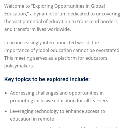
Welcome to “Exploring Opportunities in Global
Education,” a dynamic forum dedicated to uncovering
the vast potential of education to transcend borders
and transform lives worldwide.
In an increasingly interconnected world, the
importance of global education cannot be overstated.
This meeting serves as a platform for educators,
policymakers.
Key topics to be explored include:
Addressing challenges and opportunities in
promoting inclusive education for all learners
Leveraging technology to enhance access to
education in remote