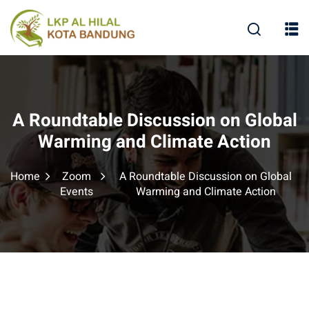
A Roundtable Discussion on Global
Warming and Climate Action
Home
Zoom
A Roundtable Discussion on Global
Events
Warming and Climate Action