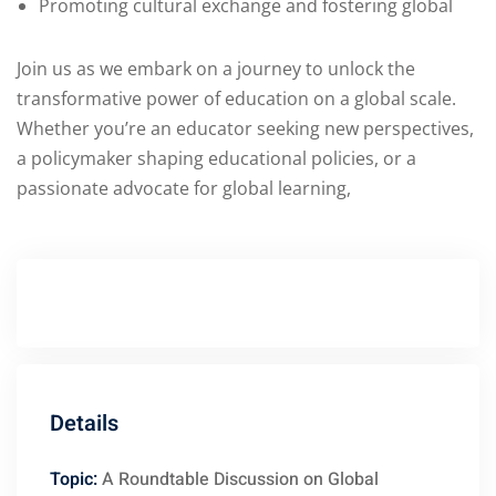
Promoting cultural exchange and fostering global
Join us as we embark on a journey to unlock the
transformative power of education on a global scale.
Whether you’re an educator seeking new perspectives,
a policymaker shaping educational policies, or a
passionate advocate for global learning,
Details
Topic:
A Roundtable Discussion on Global