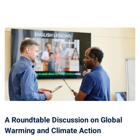
A Roundtable Discussion on Global
Warming and Climate Action