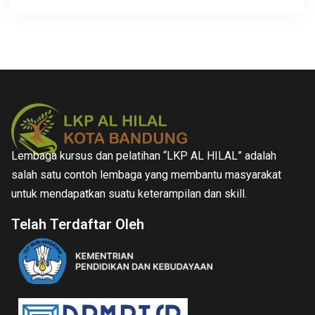
Lembaga kursus dan pelatihan “LKP AL HILAL” adalah
salah satu contoh lembaga yang membantu masyarakat
untuk mendapatkan suatu keterampilan dan skill.
Telah Terdaftar Oleh