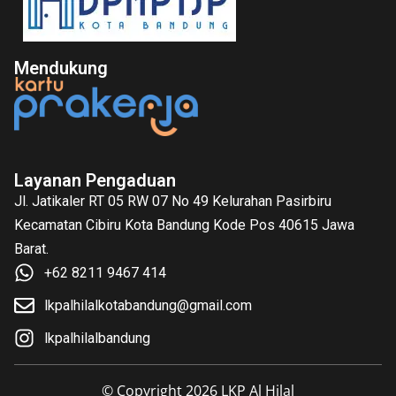
Mendukung
Layanan Pengaduan
Jl. Jatikaler RT 05 RW 07 No 49 Kelurahan Pasirbiru
Kecamatan Cibiru Kota Bandung Kode Pos 40615 Jawa
Barat.
+62 8211 9467 414
lkpalhilalkotabandung@gmail.com
lkpalhilalbandung
© Copyright 2026 LKP Al Hilal