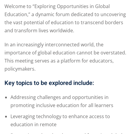
Welcome to “Exploring Opportunities in Global
Education,” a dynamic forum dedicated to uncovering
the vast potential of education to transcend borders
and transform lives worldwide.
In an increasingly interconnected world, the
importance of global education cannot be overstated.
This meeting serves as a platform for educators,
policymakers.
Key topics to be explored include:
Addressing challenges and opportunities in
promoting inclusive education for all learners
Leveraging technology to enhance access to
education in remote