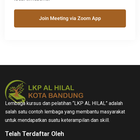
Join Meeting via Zoom App
Lembaga kursus dan pelatihan “LKP AL HILAL” adalah
salah satu contoh lembaga yang membantu masyarakat
untuk mendapatkan suatu keterampilan dan skill.
Telah Terdaftar Oleh