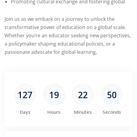
Promoting cultural exchange and fostering global
Join us as we embark on a journey to unlock the
transformative power of education on a global scale.
Whether you’re an educator seeking new perspectives,
a policymaker shaping educational policies, or a
passionate advocate for global learning,
127
19
22
50
Days
Hours
Minutes
Seconds