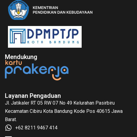
Mendukung
Layanan Pengaduan
Jl. Jatikaler RT 05 RW 07 No 49 Kelurahan Pasirbiru
Kecamatan Cibiru Kota Bandung Kode Pos 40615 Jawa
Barat.
+62 8211 9467 414