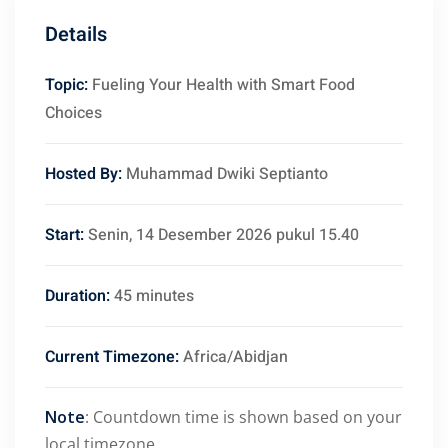
Details
Topic:
Fueling Your Health with Smart Food
Choices
Hosted By:
Muhammad Dwiki Septianto
Start:
Senin, 14 Desember 2026 pukul 15.40
Duration:
45 minutes
Current Timezone:
Africa/Abidjan
Note
: Countdown time is shown based on your
local timezone.