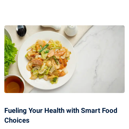
Fueling Your Health with Smart Food
Choices