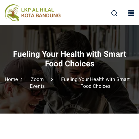
Fueling Your Health with Smart
Food Choices
Home
Zoom
Fueling Your Health with Smart
Events
Food Choices