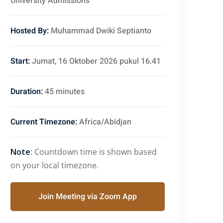
University Admissions
Hosted By:
Muhammad Dwiki Septianto
Start:
Jumat, 16 Oktober 2026 pukul 16.41
Duration:
45 minutes
Current Timezone:
Africa/Abidjan
Note
: Countdown time is shown based
on your local timezone.
Join Meeting via Zoom App