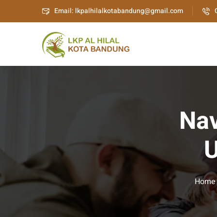
Email: lkpalhilalkotabandung@gmail.com
Nav
U
Home