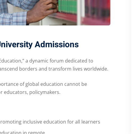
University Admissions
Education,” a dynamic forum dedicated to
transcend borders and transform lives worldwide.
portance of global education cannot be
or educators, policymakers.
romoting inclusive education for all learners
education in remote