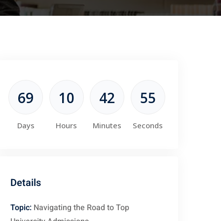
69
10
42
54
Days
Hours
Minutes
Seconds
Details
Topic:
Navigating the Road to Top