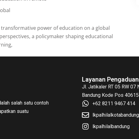
lobal
e transformative power of education on a global
perspectives, a policymaker shaping educational
rning,
Layanan Pengaduan
Jl. Jatikaler RT 05 RW 07
Bandung Kode Pos 40615 
alah salah satu contoh
+62 8211 9467 414
patkan suatu
lkpalhilalkotabandu
lkpalhilalbandung