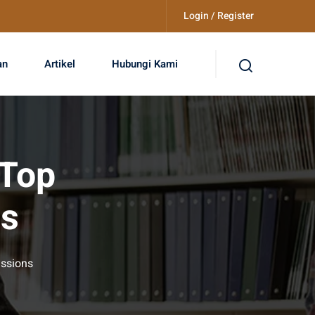
Login / Register
an
Artikel
Hubungi Kami
 Top
ns
issions