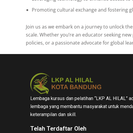
Promoting cultural exchange and fostering g
Join us as we embark on a journey to unlock th
scale. Whether you’re an educator seeking new 
policies, or a passionate advocate for global lea
Lembaga kursus dan pelatihan “LKP AL HILAL” ad
lembaga yang membantu masyarakat untuk menda
keterampilan dan skill.
Telah Terdaftar Oleh