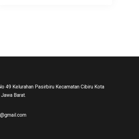
 No 49 Kelurahan Pasirbiru Kecamatan Cibiru Kota
Jawa Barat.
ng@gmail.com