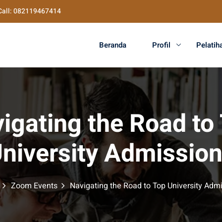
Call: 082119467414
Beranda
Profil
Pelatih
igating the Road to
niversity Admissio
Zoom Events
Navigating the Road to Top University Adm