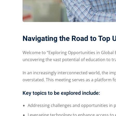
Navigating the Road to Top 
Welcome to “Exploring Opportunities in Global 
uncovering the vast potential of education to 
In an increasingly interconnected world, the im
overstated. This meeting serves as a platform f
Key topics to be explored include:
Addressing challenges and opportunities in p
Leveraging technology to enhance access to 